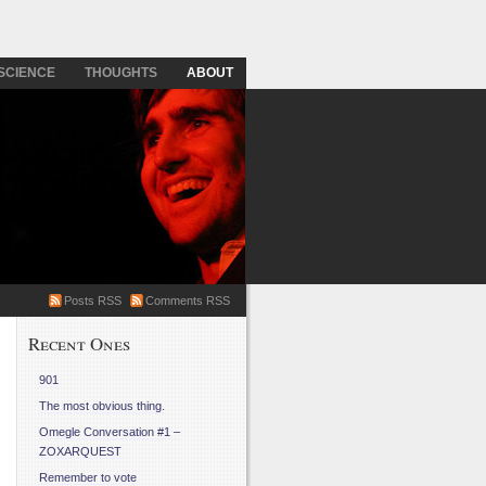
SCIENCE
THOUGHTS
ABOUT
Posts RSS
Comments RSS
Recent Ones
901
The most obvious thing.
Omegle Conversation #1 –
ZOXARQUEST
Remember to vote