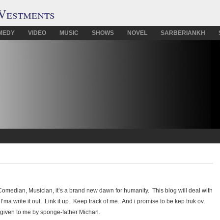
Vestments
MEDY
VIDEO
MUSIC
SHOWS
NOVEL
SARBERIANKH
median, Musician, it’s a brand new dawn for humanity. This blog will deal with
I’ma write it out. Link it up. Keep track of me. And i promise to be kep truk ov.
 given to me by sponge-father Micharl.