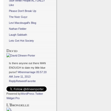
Stuff White People ACTUALLY
Like
Please Don't Break Up
The Nutz Guyz
Levi Macdougall's Blog
Nathan Fielder
Laugh Sabbath
Lets Get Hot Society
David
Is there anyone out there MAN
ENOUGH to date my little blue
purse?
#thenmarriage
05:57:20
AM June 11, 2013
Reply
Retweet
Favorite
Powered by
WordPress Twitter
Widget Pro
L'Brondelle