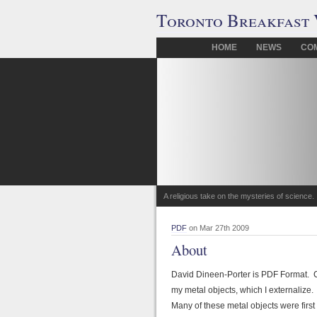
Toronto Breakfast 
HOME
NEWS
CO
A religious take on the mysteries of science.
PDF
on Mar 27th 2009
About
David Dineen-Porter is PDF Format. Co
my metal objects, which I externalize. 
Many of these metal objects were first