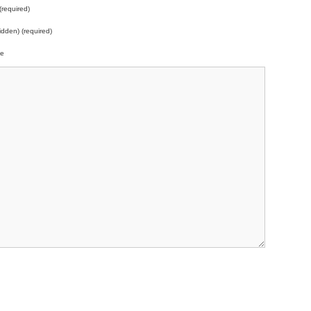
required)
idden) (required)
te