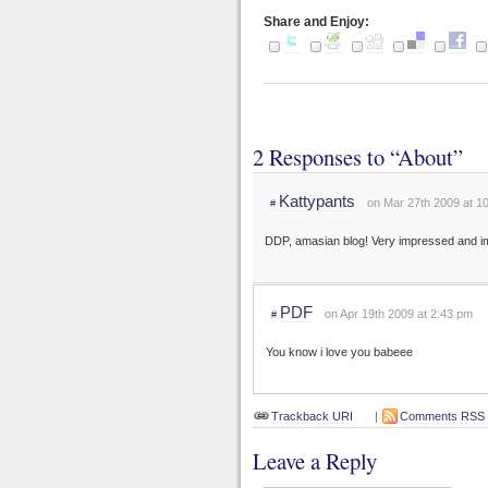
Share and Enjoy:
2 Responses to “About”
Kattypants
on Mar 27th 2009 at 1
#
DDP, amasian blog! Very impressed and i
PDF
on Apr 19th 2009 at 2:43 pm
#
You know i love you babeee
Trackback URI
|
Comments RSS
Leave a Reply