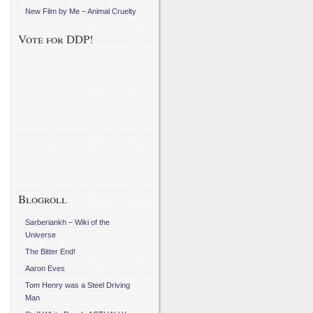
New Film by Me – Animal Cruelty
Vote for DDP!
Blogroll
Sarberiankh – Wiki of the
Universe
The Bitter End!
Aaron Eves
Tom Henry was a Steel Driving
Man