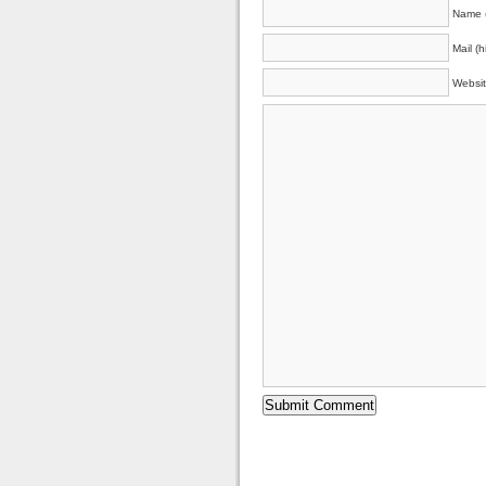
Name (
Mail (h
Websi