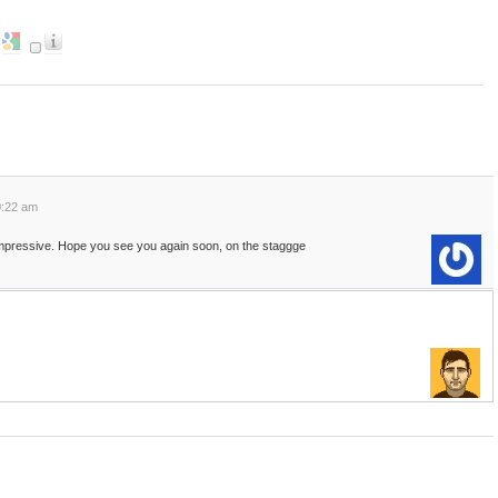
0:22 am
mpressive. Hope you see you again soon, on the staggge