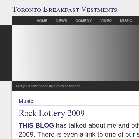
Toronto Breakfast Vestments
HOME
NEWS
COMEDY
VIDEO
MUSIC
A religious take on the mysteries of science.
Music
Rock Lottery 2009
THIS BLOG
has talked about me and othe
2009. There is even a link to one of our s