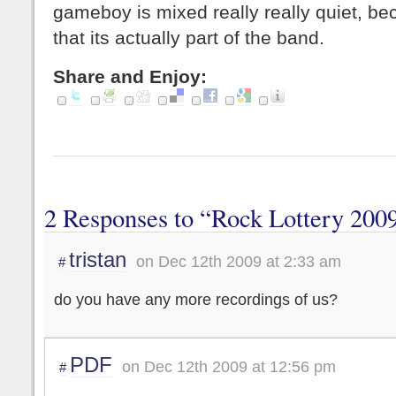
gameboy is mixed really really quiet, b
that its actually part of the band.
Share and Enjoy:
2 Responses to “Rock Lottery 200
tristan
on Dec 12th 2009 at 2:33 am
#
do you have any more recordings of us?
PDF
on Dec 12th 2009 at 12:56 pm
#