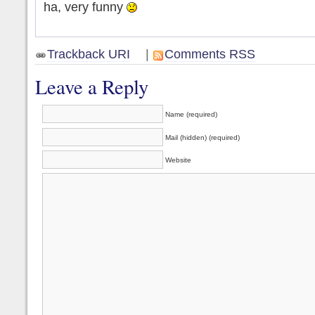
ha, very funny
Trackback URI
|
Comments RSS
Leave a Reply
Name (required)
Mail (hidden) (required)
Website