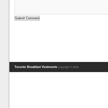
Toronto Breakfast Vestments
Copyright © 2026.